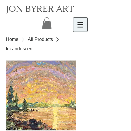
JON BYRER
ART
Home
All Products
Incandescent