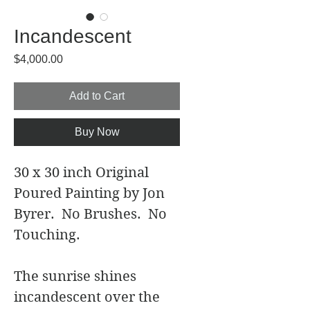
Incandescent
Price
$4,000.00
Add to Cart
Buy Now
30 x 30 inch Original 
Poured Painting by Jon 
Byrer.  No Brushes.  No 
Touching. 
The sunrise shines 
incandescent over the 